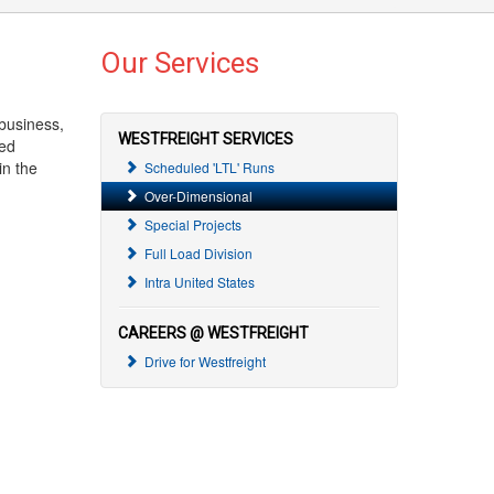
Our Services
business,
WESTFREIGHT SERVICES
zed
in the
Scheduled 'LTL' Runs
Over-Dimensional
Special Projects
Full Load Division
Intra United States
CAREERS @ WESTFREIGHT
Drive for Westfreight