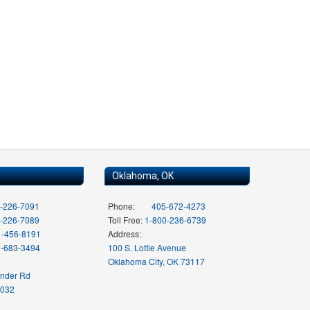
Oklahoma, OK
-226-7091
Phone:
405-672-4273
-226-7089
Toll Free:
1-800-236-6739
1-456-8191
Address:
0-683-3494
100 S. Lottie Avenue
Oklahoma City, OK 73117
ender Rd
7032