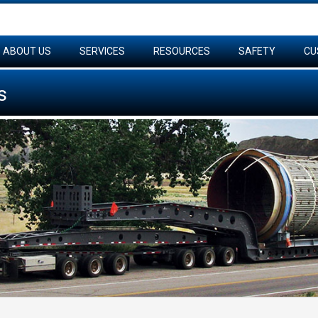
ABOUT US
SERVICES
RESOURCES
SAFETY
CU
s