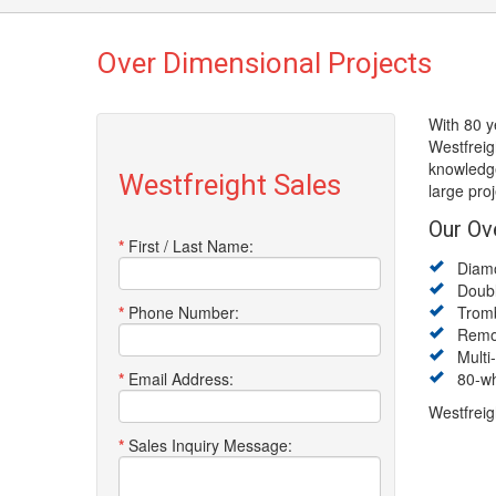
Over Dimensional Projects
With 80 y
Westfreig
knowledge
Westfreight Sales
large pro
Our Ov
*
First / Last Name:
Diamon
Double
*
Phone Number:
Trombo
Remova
Multi-A
*
Email Address:
80-whe
Westfreig
*
Sales Inquiry Message: