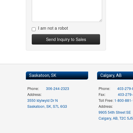
I am not a robot
Saskatoon, SK
Calgary, AB
Phone:
306-244-2323
Phone:
403-279-
Address:
Fax:
403-279
3550 Idylwyld Dr N
Toll Free:
1-800-881
Saskatoon, SK, S7L 6G3
Address:
9905 54th Street SE
Calgary, AB, T2C 5J5