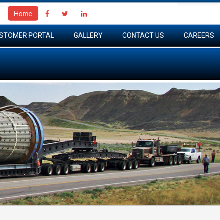
Home
STOMER PORTAL
GALLERY
CONTACT US
CAREERS