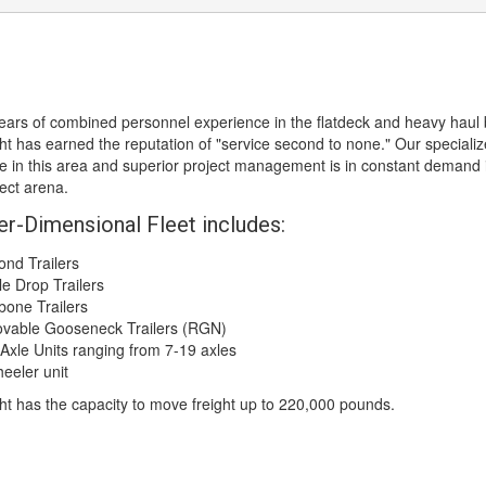
ears of combined personnel experience in the flatdeck and heavy haul 
ht has earned the reputation of "service second to none." Our speciali
 in this area and superior project management is in constant demand 
ject arena.
er-Dimensional Fleet includes:
d Trailers
 Drop Trailers
ne Trailers
ble Gooseneck Trailers (RGN)
xle Units ranging from 7-19 axles
eler unit
ht has the capacity to move freight up to 220,000 pounds.