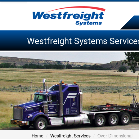
Westfreight Systems Service
Home
/
Westfreight Services
/
Over Dimensional