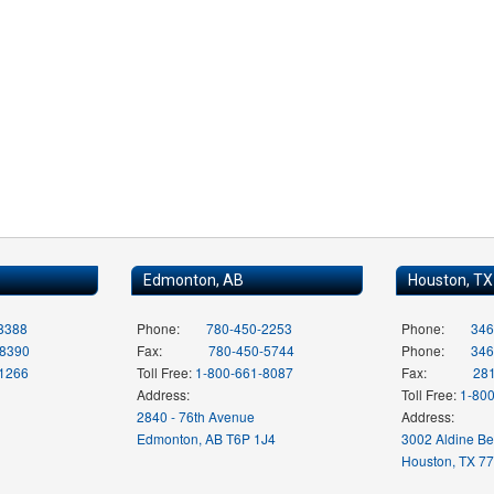
Edmonton, AB
Houston, TX
8388
Phone:
780-450-2253
Phone:
346
-8390
Fax:
780-450-5744
Phone:
346
-1266
Toll Free:
1-800-661-8087
Fax:
28
Address:
Toll Free:
1-80
2840 - 76th Avenue
Address:
Edmonton, AB T6P 1J4
3002 Aldine B
Houston, TX 7